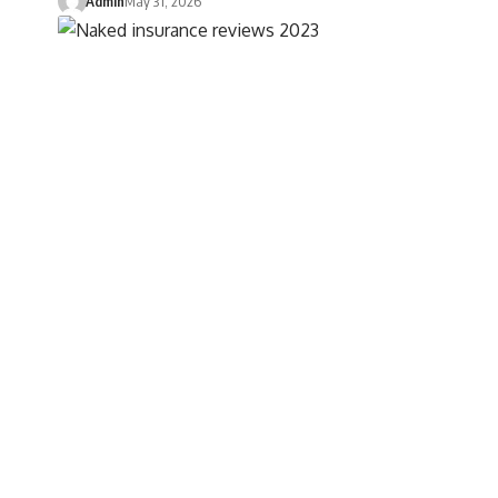
Admin
May 31, 2026