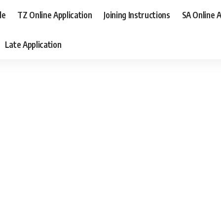
le
TZ Online Application
Joining Instructions
SA Online A
Late Application