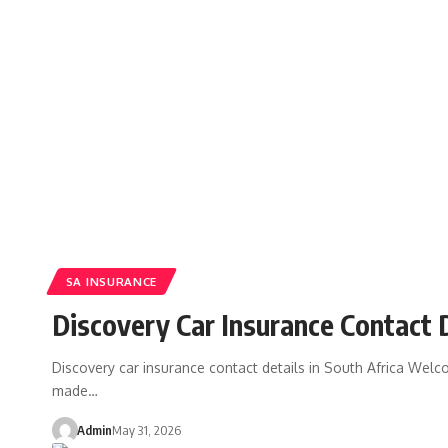
SA INSURANCE
Discovery Car Insurance Contact D
Discovery car insurance contact details in South Africa Welco
made…
Admin
May 31, 2026