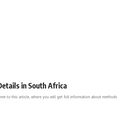
etails in South Africa
me to this article, where you will get full information about methods