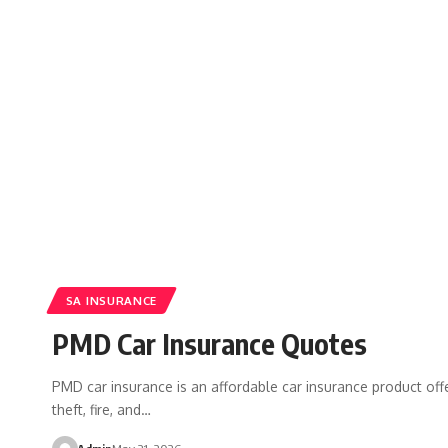
SA INSURANCE
PMD Car Insurance Quotes
PMD car insurance is an affordable car insurance product off
theft, fire, and…