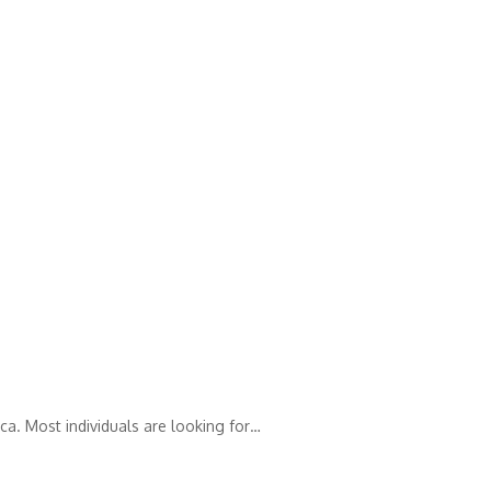
ca. Most individuals are looking for…