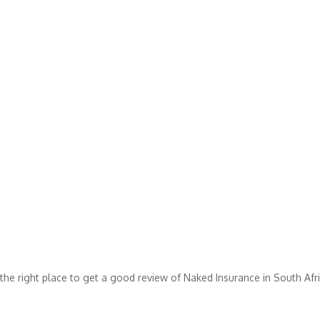
the right place to get a good review of Naked Insurance in South Afri