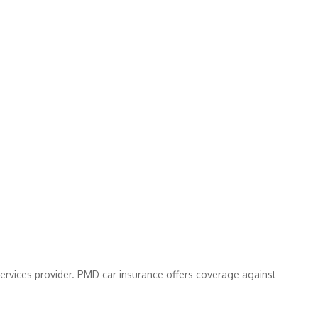
services provider. PMD car insurance offers coverage against