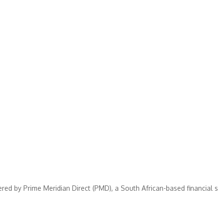
ered by Prime Meridian Direct (PMD), a South African-based financial 