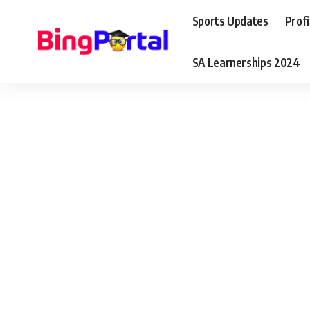
Sports Updates
Profi
SA Learnerships 2024