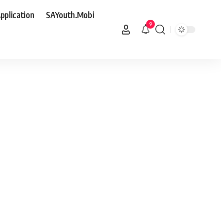
pplication
SAYouth.Mobi
9