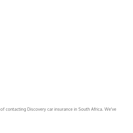
 of contacting Discovery car insurance in South Africa. We've