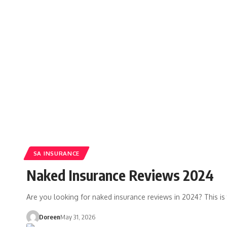
SA INSURANCE
Naked Insurance Reviews 2024
Are you looking for naked insurance reviews in 2024? This is 
Doreen
May 31, 2026