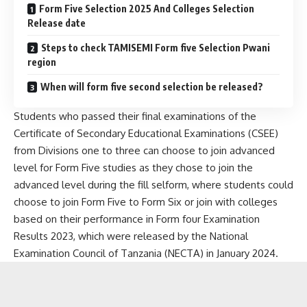
Form Five Selection 2025 And Colleges Selection
Release date
Steps to check TAMISEMI Form five Selection Pwani
region
When will form five second selection be released?
Students who passed their final examinations of the
Certificate of Secondary Educational Examinations (CSEE)
from Divisions one to three can choose to join advanced
level for Form Five studies as they chose to join the
advanced level during the fill selform, where students could
choose to join Form Five to Form Six or join with colleges
based on their performance in Form four Examination
Results 2023, which were released by the National
Examination Council of Tanzania (NECTA) in January 2024.