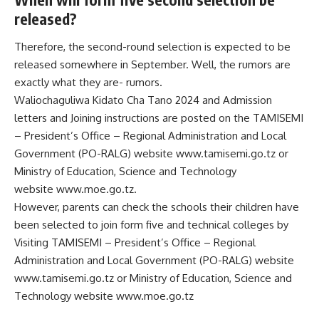
released?
Therefore, the second-round selection is expected to be
released somewhere in September. Well, the rumors are
exactly what they are- rumors.
Waliochaguliwa Kidato Cha Tano 2024 and Admission
letters and Joining instructions are posted on the TAMISEMI
– President’s Office – Regional Administration and Local
Government (PO-RALG) website
www.tamisemi.go.tz
or
Ministry of Education, Science and Technology
website
www.moe.go.tz
.
However, parents can check the schools their children have
been selected to join form five and technical colleges by
Visiting TAMISEMI – President’s Office – Regional
Administration and Local Government (PO-RALG) website
www.tamisemi.go.tz or Ministry of Education, Science and
Technology website www.moe.go.tz