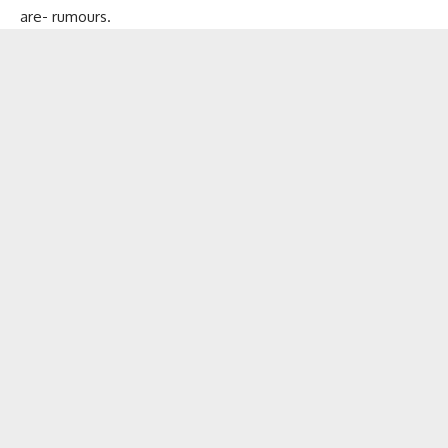
are- rumours.