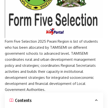
Form Five Selection 2025 Pwani Region is list of students
who has been allocated by TAMISEMI on different
government schools to advanced level. TAMISEMI
coordinates rural and urban development management
policy and strategies; coordinates Regional Secretariats
activities and builds their capacity in institutional
development strategies for integrated socioeconomic
development and financial development of Local
Government Authorities.
Contents