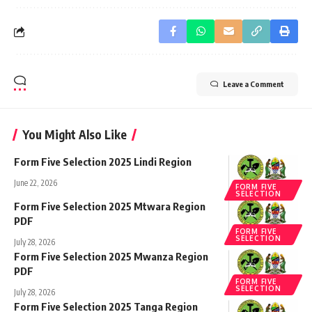
Leave a Comment
You Might Also Like
Form Five Selection 2025 Lindi Region
June 22, 2026
FORM FIVE
SELECTION
Form Five Selection 2025 Mtwara Region
PDF
FORM FIVE
SELECTION
July 28, 2026
Form Five Selection 2025 Mwanza Region
PDF
FORM FIVE
SELECTION
July 28, 2026
Form Five Selection 2025 Tanga Region