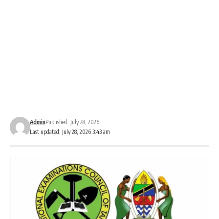
Admin
Published: July 28, 2026
Last updated: July 28, 2026 3:43 am