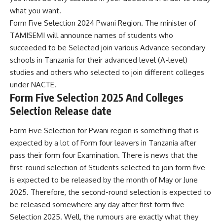
what you want.
Form Five Selection 2024 Pwani Region. The minister of
TAMISEMI will announce names of students who
succeeded to be Selected join various Advance secondary
schools in Tanzania for their advanced level (A-level)
studies and others who selected to join different colleges
under
NACTE
.
Form Five Selection 2025 And Colleges
Selection Release date
Form Five Selection for Pwani region is something that is
expected by a lot of Form four leavers in Tanzania after
pass their form four Examination. There is news that the
first-round selection of Students selected to join form five
is expected to be released by the month of May or June
2025. Therefore, the second-round selection is expected to
be released somewhere any day after first form five
Selection 2025. Well, the rumours are exactly what they