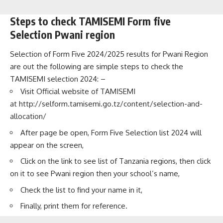
Steps to check TAMISEMI Form five
Selection Pwani region
Selection of Form Five 2024/2025 results for Pwani Region
are out the following are simple steps to check the
TAMISEMI selection 2024: –
Visit Official website of TAMISEMI
at
http://selform.tamisemi.go.tz/content/selection-and-
allocation/
After page be open, Form Five Selection list 2024 will
appear on the screen,
Click on the link to see list of Tanzania regions, then click
on it to see Pwani region then your school’s name,
Check the list to find your name in it,
Finally, print them for reference.