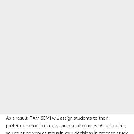
As a result, TAMISEMI will assign students to their
preferred school, college, and mix of courses. As a student,
you must be very cautious in your decisions in order to study