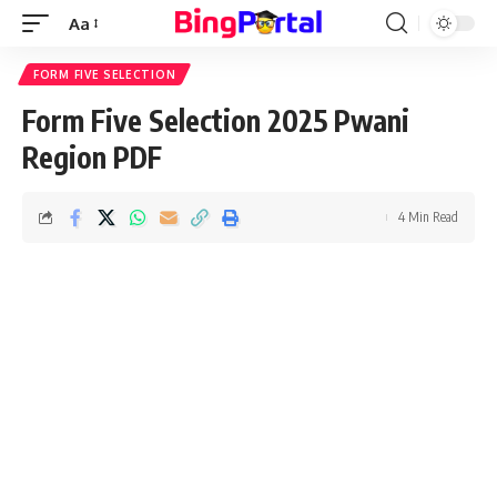
Aa
Font
Resizer
FORM FIVE SELECTION
Form Five Selection 2025 Pwani
Region PDF
4 Min Read