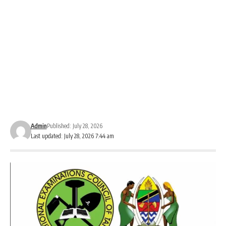
Admin
Published: July 28, 2026
Last updated: July 28, 2026 7:44 am