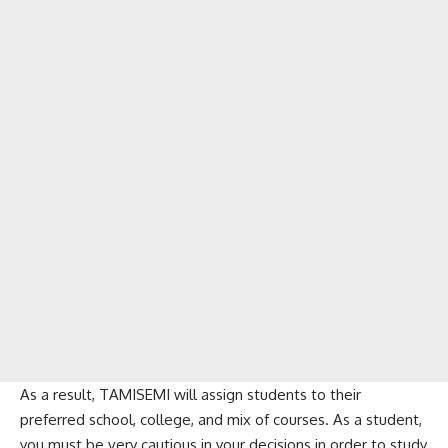
As a result, TAMISEMI will assign students to their
preferred school, college, and mix of courses. As a student,
you must be very cautious in your decisions in order to study