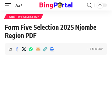
Aa
Font
Resizer
FORM FIVE SELECTION
Form Five Selection 2025 Njombe
Region PDF
4 Min Read