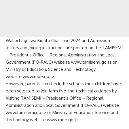
Waliochaguliwa Kidato Cha Tano 2024 and Admission
letters and Joining instructions are posted on the TAMISEMI
– President’s Office – Regional Administration and Local
Government (PO-RALG) website
www.tamisemi.go.tz
or
Ministry of Education, Science and Technology
website
www.moe.go.tz
.
However, parents can check the schools their children have
been selected to join form five and technical colleges by
Visiting TAMISEMI – President’s Office – Regional
Administration and Local Government (PO-RALG) website
www.tamisemi.go.tz or Ministry of Education, Science and
Technology website www.moe.go.tz