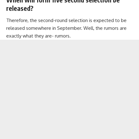
released?
Therefore, the second-round selection is expected to be
released somewhere in September. Well, the rumors are
exactly what they are- rumors.