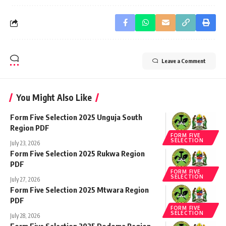
Leave a Comment
You Might Also Like
Form Five Selection 2025 Unguja South
Region PDF
FORM FIVE
SELECTION
July 23, 2026
Form Five Selection 2025 Rukwa Region
PDF
FORM FIVE
SELECTION
July 27, 2026
Form Five Selection 2025 Mtwara Region
PDF
FORM FIVE
SELECTION
July 28, 2026