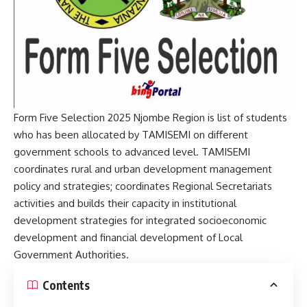
Form Five Selection 2025 Njombe Region is list of students
who has been allocated by TAMISEMI on different
government schools to advanced level. TAMISEMI
coordinates rural and urban development management
policy and strategies; coordinates Regional Secretariats
activities and builds their capacity in institutional
development strategies for integrated socioeconomic
development and financial development of Local
Government Authorities.
Contents