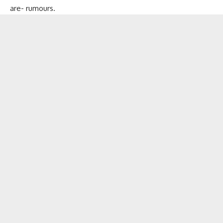
are- rumours.