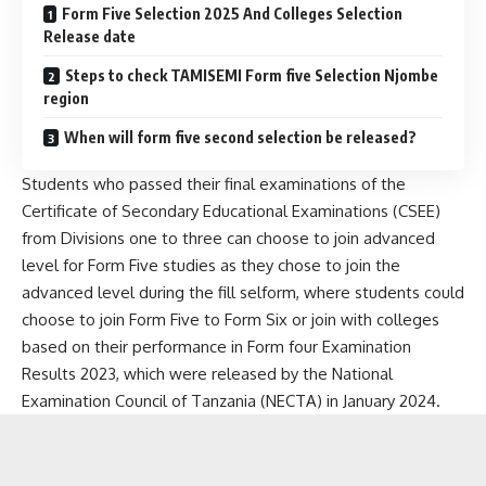
Form Five Selection 2025 And Colleges Selection
Release date
Steps to check TAMISEMI Form five Selection Njombe
region
When will form five second selection be released?
Students who passed their final examinations of the
Certificate of Secondary Educational Examinations (CSEE)
from Divisions one to three can choose to join advanced
level for Form Five studies as they chose to join the
advanced level during the fill selform, where students could
choose to join Form Five to Form Six or join with colleges
based on their performance in Form four Examination
Results 2023, which were released by the National
Examination Council of Tanzania (NECTA) in January 2024.