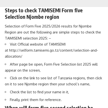
Steps to check TAMISEMI Form five
Selection Njombe region
Selection of Form Five 2025/2026 results for Njombe
Region are out the following are simple steps to check the
TAMISEMI selection 2025: –
Visit Official website of TAMISEMI
at
http://selform.tamisemi.go.tz/content/selection-and-
allocation/
After page be open, Form Five Selection list 2025 will
appear on the screen,
Click on the link to see list of Tanzania regions, then click
on it to see Njombe region then your school’s name,
Check the list to find your name in it,
Finally, print them for reference.
When will form five second selection be