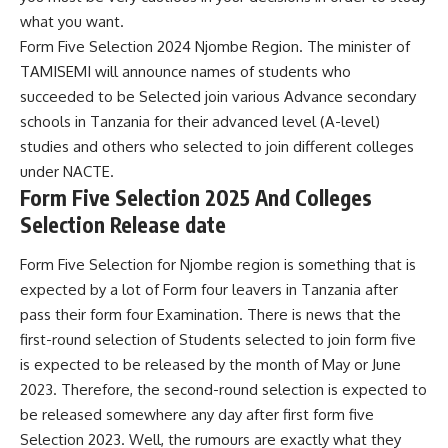
what you want.
Form Five Selection 2024 Njombe Region. The minister of
TAMISEMI will announce names of students who
succeeded to be Selected join various Advance secondary
schools in Tanzania for their advanced level (A-level)
studies and others who selected to join different colleges
under
NACTE
.
Form Five Selection 2025 And Colleges
Selection Release date
Form Five Selection for Njombe region is something that is
expected by a lot of Form four leavers in Tanzania after
pass their form four Examination. There is news that the
first-round selection of Students selected to join form five
is expected to be released by the month of May or June
2023. Therefore, the second-round selection is expected to
be released somewhere any day after first form five
Selection 2023. Well, the rumours are exactly what they