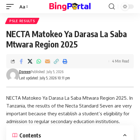
Aa
Font
Resizer
PSLE RESULTS
NECTA Matokeo Ya Darasa La Saba
Mtwara Region 2025
4 Min Read
Doreen
Published: July 5, 2026
Last updated: July 5, 2026 10:11 pm
NECTA Matokeo Ya Darasa La Saba Mtwara Region 2025. In
Tanzania, the results of the Necta Standard Seven are very
important because they establish a student’s eligibility for
admission to regular secondary education institutions.
Contents