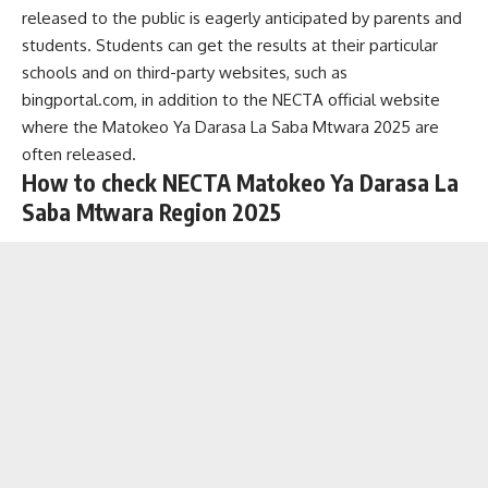
released to the public is eagerly anticipated by parents and
students. Students can get the results at their particular
schools and on third-party websites, such as
bingportal.com, in addition to the NECTA official website
where the
Matokeo Ya Darasa La Saba
Mtwara 2025 are
often released.
How to check NECTA Matokeo Ya Darasa La
Saba Mtwara Region 2025