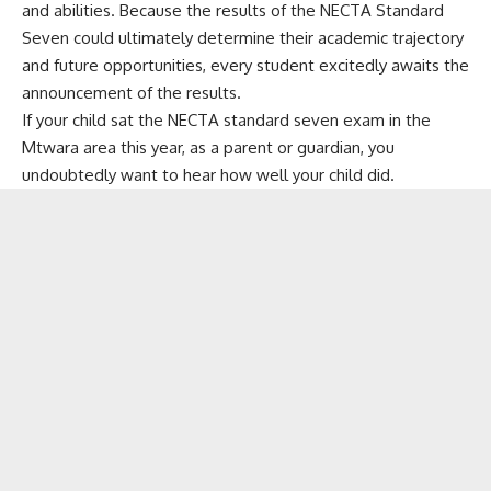
and abilities. Because the results of the NECTA Standard
Seven could ultimately determine their academic trajectory
and future opportunities, every student excitedly awaits the
announcement of the results.
If your child sat the NECTA standard seven exam in the
Mtwara area this year, as a parent or guardian, you
undoubtedly want to hear how well your child did.