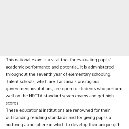
This national exam is a vital tool for evaluating pupils’
academic performance and potential. It is administered
throughout the seventh year of elementary schooling.
Talent schools, which are Tanzania’s prestigious
government institutions, are open to students who perform
well on the NECTA standard seven exams and get high
scores.
These educational institutions are renowned for their
outstanding teaching standards and for giving pupils a
nurturing atmosphere in which to develop their unique gifts