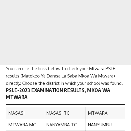
You can use the links below to check your Mtwara PSLE
results (Matokeo Ya Darasa La Saba Mkoa Wa Mtwara)
directly, Choose the district in which your school was found.
PSLE-2023 EXAMINATION RESULTS, MKOA WA
MTWARA
MASASI
MASASI TC
MTWARA
MTWARA MC
NANYAMBA TC
NANYUMBU