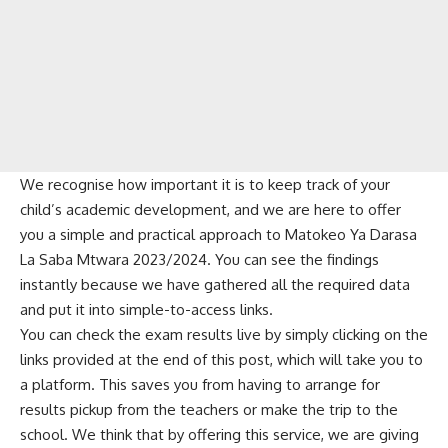
We recognise how important it is to keep track of your
child’s academic development, and we are here to offer
you a simple and practical approach to Matokeo Ya Darasa
La Saba Mtwara 2023/2024. You can see the findings
instantly because we have gathered all the required data
and put it into simple-to-access links.
You can check the exam results live by simply clicking on the
links provided at the end of this post, which will take you to
a platform. This saves you from having to arrange for
results pickup from the teachers or make the trip to the
school. We think that by offering this service, we are giving