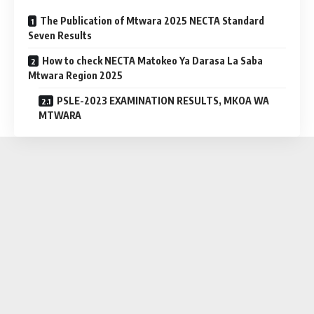
The Publication of Mtwara 2025 NECTA Standard
Seven Results
How to check NECTA Matokeo Ya Darasa La Saba
Mtwara Region 2025
PSLE-2023 EXAMINATION RESULTS, MKOA WA
MTWARA