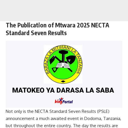
The Publication of Mtwara 2025 NECTA
Standard Seven Results
Not only is the NECTA Standard Seven Results (PSLE)
announcement a much awaited event in Dodoma, Tanzania,
but throughout the entire country. The day the results are