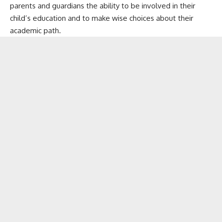
parents and guardians the ability to be involved in their
child’s education and to make wise choices about their
academic path.