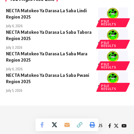
NECTA Matokeo Ya Darasa La Saba Lindi
Region 2025
PSLE
RESULTS
July 6, 2026
NECTA Matokeo Ya Darasa La Saba Tabora
Region 2025
PSLE
RESULTS
July 3, 2026
NECTA Matokeo Ya Darasa La Saba Mara
Region 2025
PSLE
RESULTS
July 6, 2026
NECTA Matokeo Ya Darasa La Saba Pwani
Region 2025
PSLE
RESULTS
July 5, 2026
Follow US