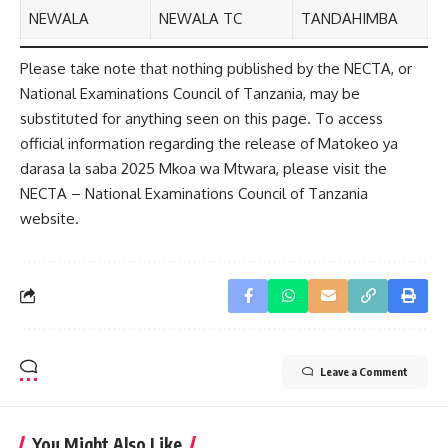
NEWALA
NEWALA TC
TANDAHIMBA
Please take note that nothing published by the NECTA, or
National Examinations Council of Tanzania, may be
substituted for anything seen on this page. To access
official information regarding the release of Matokeo ya
darasa la saba 2025 Mkoa wa Mtwara, please visit the
NECTA – National Examinations Council of Tanzania
website.
Leave a Comment
You Might Also Like