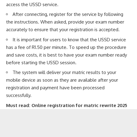
access the USSD service.
After connecting, register for the service by following
the instructions. When asked, provide your exam number
accurately to ensure that your registration is accepted.
It is important for users to know that the USSD service
has a fee of R1.50 per minute. To speed up the procedure
and save costs, it is best to have your exam number ready
before starting the USSD session.
The system will deliver your matric results to your
mobile device as soon as they are available after your
registration and payment have been processed
successfully.
Must read:
Online registration for matric rewrite 2025