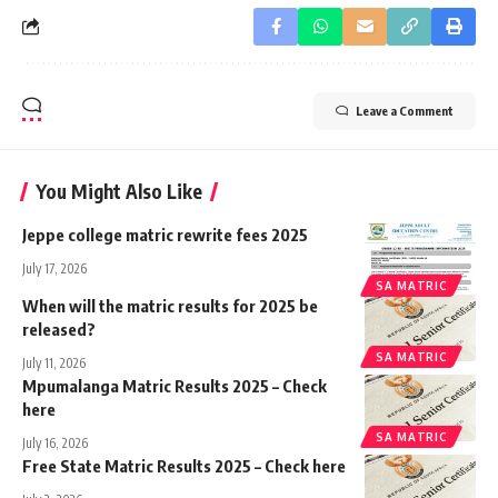
Leave a Comment
You Might Also Like
Jeppe college matric rewrite fees 2025
July 17, 2026
SA MATRIC
When will the matric results for 2025 be
released?
SA MATRIC
July 11, 2026
Mpumalanga Matric Results 2025 – Check
here
SA MATRIC
July 16, 2026
Free State Matric Results 2025 – Check here