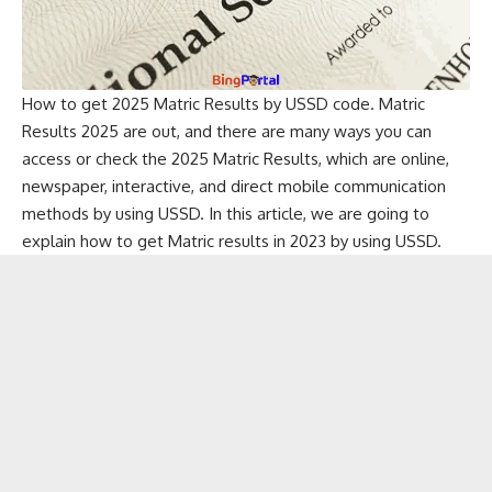
How to get 2025 Matric Results by USSD code. Matric
Results 2025 are out, and there are many ways you can
access or check the 2025 Matric Results, which are online,
newspaper, interactive, and direct mobile communication
methods by using USSD. In this article, we are going to
explain how to get Matric results in 2023 by using USSD.