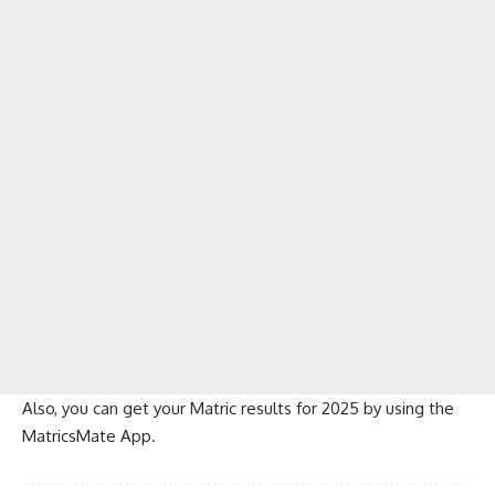
Also, you can get your Matric results for 2025 by using the
MatricsMate App
.