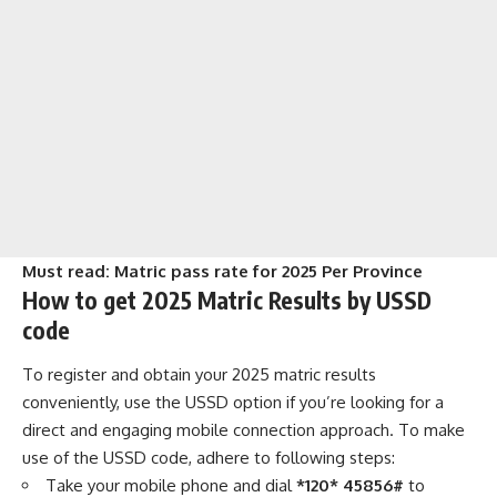
Must read:
Matric pass rate for 2025 Per Province
How to get 2025 Matric Results by USSD
code
To register and obtain your 2025 matric results
conveniently, use the USSD option if you’re looking for a
direct and engaging mobile connection approach. To make
use of the USSD code, adhere to following steps:
Take your mobile phone and dial
*120* 45856#
to