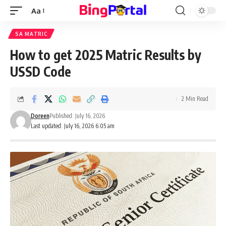
Aa
Font
Resizer
SA MATRIC
How to get 2025 Matric Results by
USSD Code
2 Min Read
Doreen
Published: July 16, 2026
Last updated: July 16, 2026 6:05 am