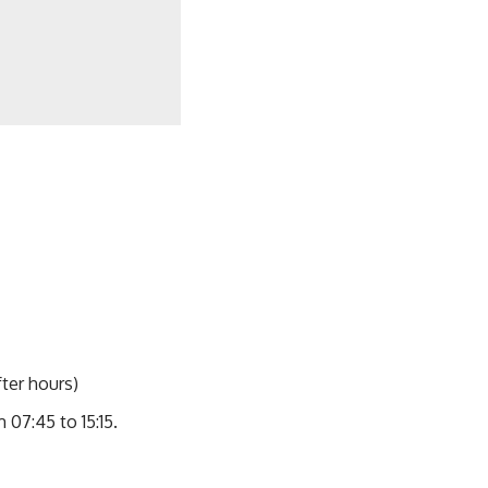
ter hours)
07:45 to 15:15.