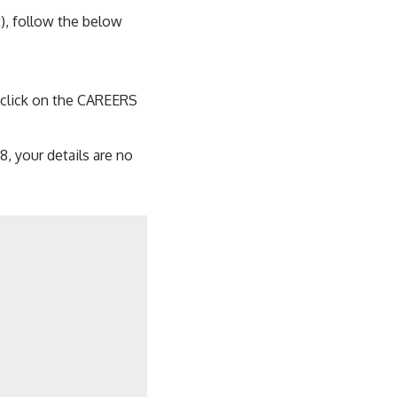
), follow the below
, click on the CAREERS
, your details are no