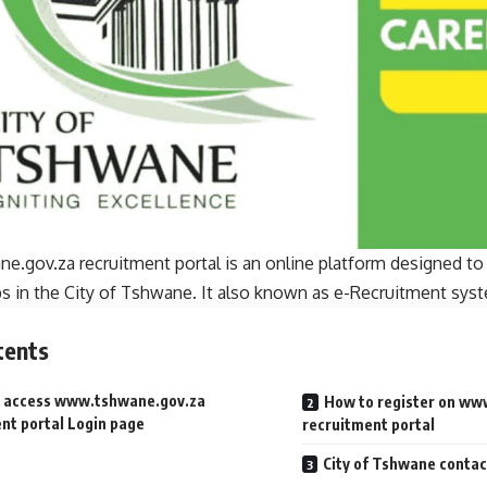
.gov.za recruitment portal is an online platform designed to 
bs in the City of Tshwane. It also known as e-Recruitment sys
tents
 access www.tshwane.gov.za
How to register on ww
nt portal Login page
recruitment portal
City of Tshwane contac