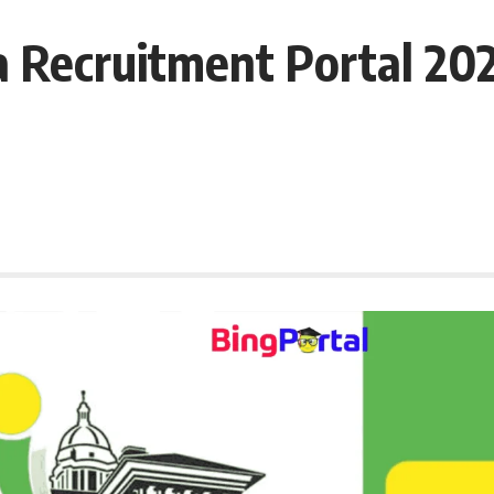
Recruitment Portal 2025