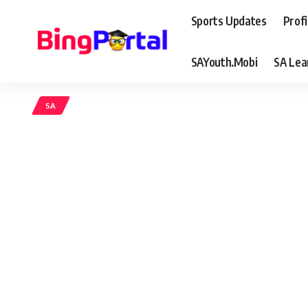
Sports Updates
Profi
SAYouth.Mobi
SA Lea
SA