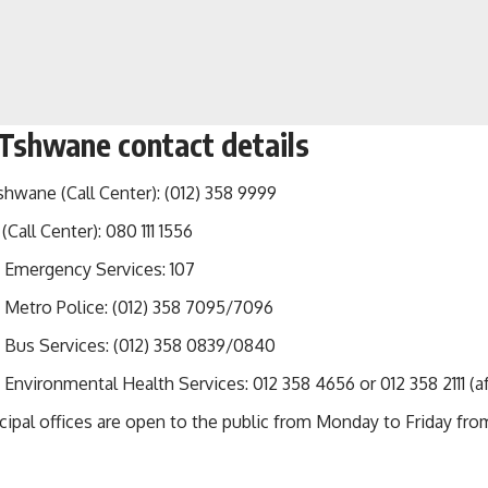
 Tshwane contact details
shwane (Call Center): (012) 358 9999
(Call Center): 080 111 1556
Emergency Services: 107
Metro Police: (012) 358 7095/7096
Bus Services: (012) 358 0839/0840
nvironmental Health Services: 012 358 4656 or 012 358 2111 (af
pal offices are open to the public from Monday to Friday from 