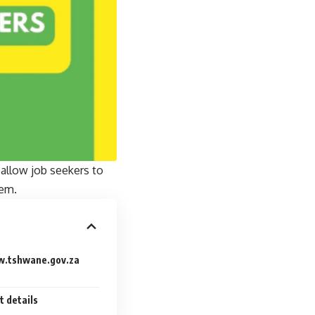
allow job seekers to
tem.
w.tshwane.gov.za
t details