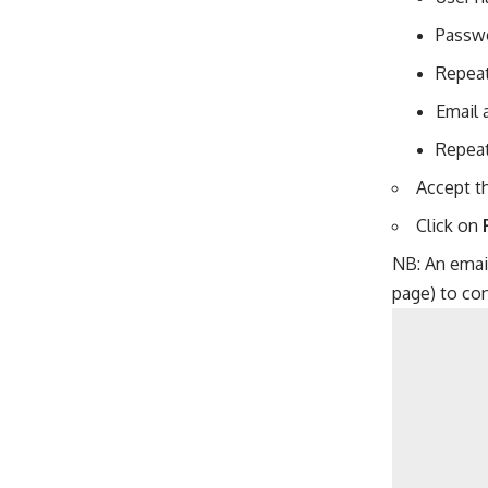
Passw
Repea
Email 
Repeat
Accept th
Click on
NB: An email
page) to con