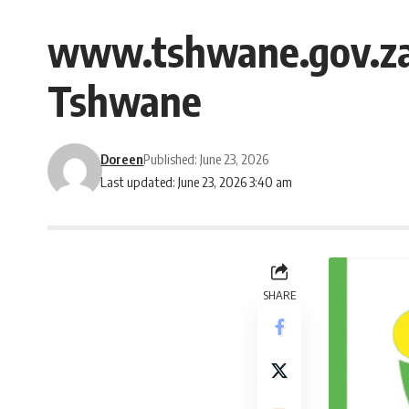
www.tshwane.gov.za 
Tshwane
Doreen
Published: June 23, 2026
Last updated: June 23, 2026 3:40 am
SHARE