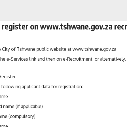
 register on www.tshwane.gov.za rec
e City of Tshwane public website at
www.tshwane.gov.za
the e-Services link and then on e-Recruitment, or alternatively
Register.
 following applicant data for registration:
name
 name (if applicable)
ame (compulsory)
name