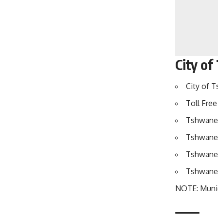
City of
City of T
Toll Free 
Tshwane 
Tshwane 
Tshwane 
Tshwane E
NOTE: Munici