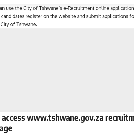
an use the City of Tshwane’s e-Recruitment online application
 candidates register on the website and submit applications fo
e
City of Tshwane
.
 access www.tshwane.gov.za recruitm
page