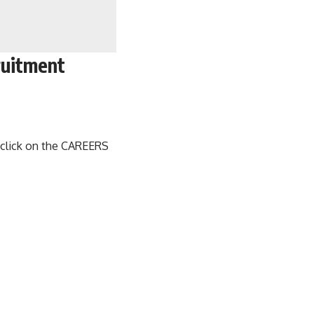
ruitment
, click on the CAREERS