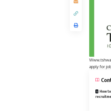
Www.tshwane
apply for jo
Con
How to
recruitme