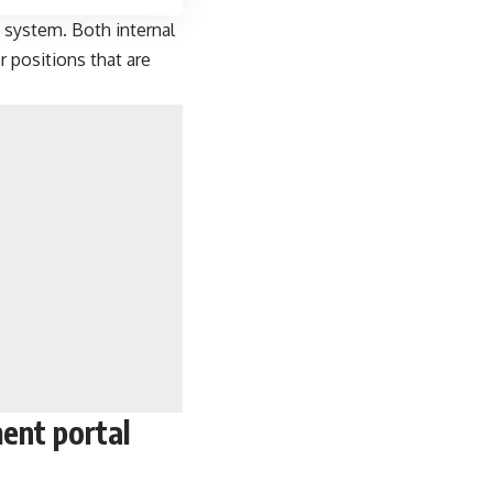
 system. Both internal
r positions that are
ent portal