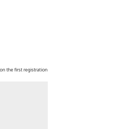
n the first registration