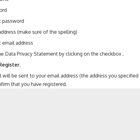
ord
t password
address (make sure of the spelling)
 email address
e Data Privacy Statement by clicking on the checkbox .
Register
.
 will be sent to your email address (the address you specified o
firm that you have registered.