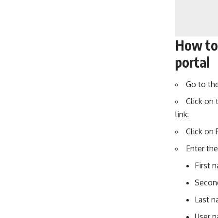
How to
portal
Go to th
Click on 
link:
Click on 
Enter the
First 
Second
Last n
User 