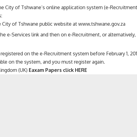
he City of Tshwane’s online application system (e-Recruitment
:
e City of Tshwane public website at
www.tshwane.gov.za
the e-Services link and then on e-Recruitment, or alternatively
 registered on the e-Recruitment system before February 1, 2018
able on the system, and you must register again.
Kingdom (UK)
Eaxam Papers click HERE