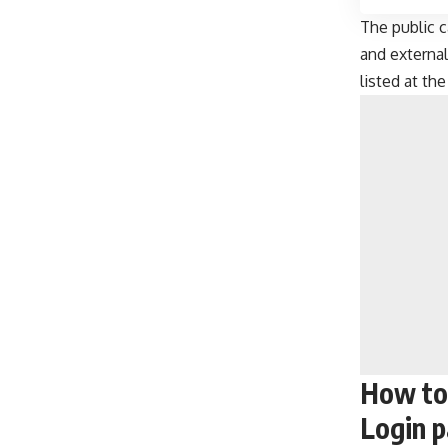
The public c
and external
listed at th
How to
Login 