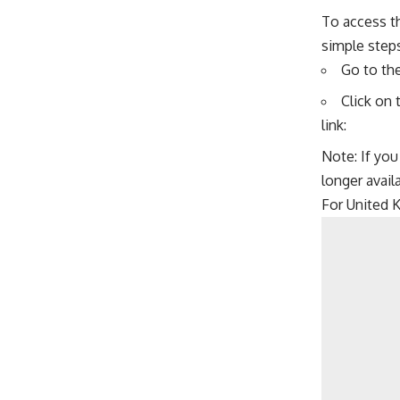
To access t
simple steps
Go to th
Click on 
link:
Note: If you
longer avail
For United 