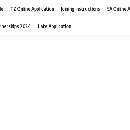
le
TZ Online Application
Joining Instructions
SA Online A
rnerships 2024
Late Application