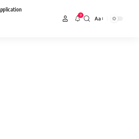
pplication
9
Aa
Font
Resizer