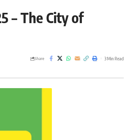
 – The City of
3 Min Read
Share