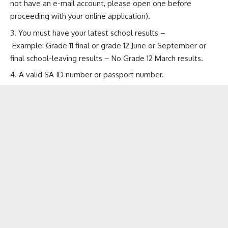
not have an e-mail account, please open one before
proceeding with your online application).
You must have your latest school results –
Example: Grade 11 final or grade 12 June or September or
final school-leaving results – No Grade 12 March results.
A valid SA ID number or passport number.