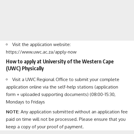
Visit the application website:
https://www.uwc.ac.za/apply-now
How to apply at University of the Western Cape
(UWC) Physically
Visit a UWC Regional Office to submit your complete
application online via the self-help stations (application
form + uploaded supporting documents) (08:00-15:30,
Mondays to Fridays
NOTE:
Any application submitted without an application fee
paid on time will not be processed. Please ensure that you
keep a copy of your proof of payment.