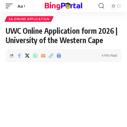
Aa
Font
Resizer
SA ONLINE APPLICATION
UWC Online Application form 2026 |
University of the Western Cape
4 Min Read