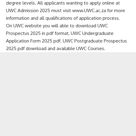
degree levels. All applicants wanting to apply online at
UWC Admission 2025 must visit www.UWC.ac.za for more
information and all qualifications of application process.
On UWC website you will able to download UWC
Prospectus 2025 in pdf format, UWC Undergraduate
Application Form 2025 pdf. UWC Postgraduate Prospectus
2025 pdf download and available UWC Courses.