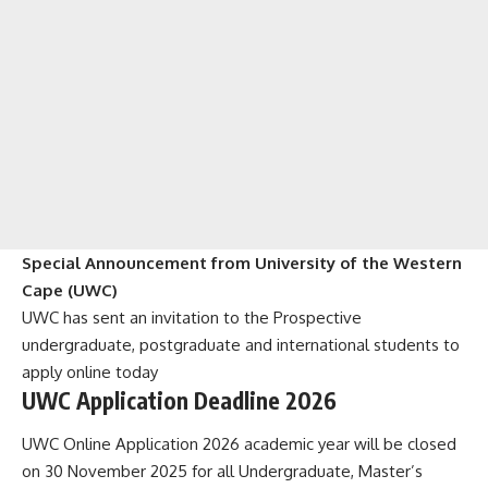
Special Announcement from University of the Western
Cape (UWC)
UWC has sent an invitation to the Prospective
undergraduate, postgraduate and international students to
apply online today
UWC Application Deadline 2026
UWC Online Application 2026 academic year will be closed
on 30 November 2025 for all Undergraduate, Master’s