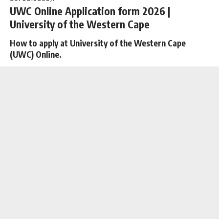
UWC Online Application form 2026 |
University of the Western Cape
How to apply at University of the Western Cape
(UWC) Online.