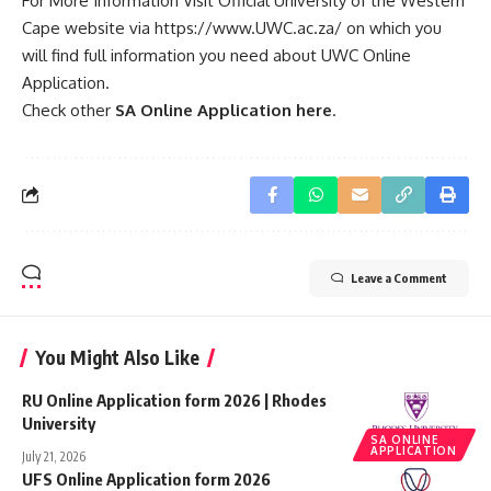
For More Information Visit Official University of the Western
Cape website via
https://www.UWC.ac.za/
on which you
will find full information you need about UWC Online
Application.
Check other
SA Online Application here
.
Leave a Comment
You Might Also Like
RU Online Application form 2026 | Rhodes
University
SA ONLINE
APPLICATION
July 21, 2026
UFS Online Application form 2026