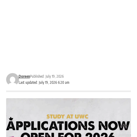
Doreen
Published: July 19, 2026
Last updated: July 19, 2026 6:20 am