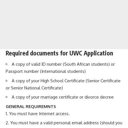
Required documents for UWC Application
A copy of valid ID number (South African students) or
Passport number (International students)
A copy of your High School Certificate (Senior Certificate
or Senior National Certificate)
A copy of your marriage certificate or divorce decree
GENERAL REQUIREMNTS
You must have Internet access.
You must have a valid personal email address (should you