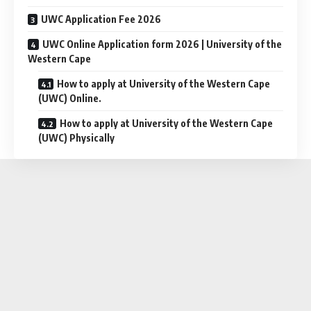
UWC Application Fee 2026
UWC Online Application form 2026 | University of the
Western Cape
How to apply at University of the Western Cape
(UWC) Online.
How to apply at University of the Western Cape
(UWC) Physically