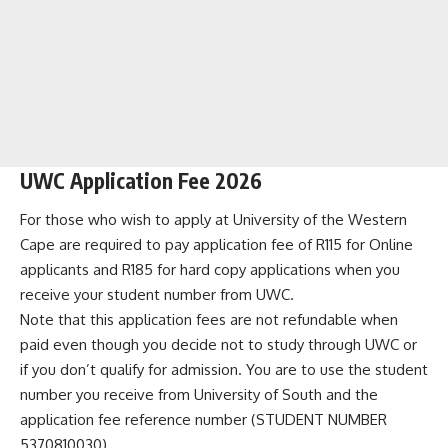
UWC Application Fee 2026
For those who wish to apply at University of the Western
Cape are required to pay application fee of R115 for Online
applicants and R185 for hard copy applications when you
receive your student number from UWC.
Note that this application fees are not refundable when
paid even though you decide not to study through UWC or
if you don’t qualify for admission. You are to use the student
number you receive from University of South and the
application fee reference number (STUDENT NUMBER
5370810030).