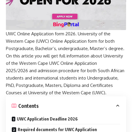
UWC Online Application form 2026. University of the
Western Cape (UWC) Online Application form for both
Postgraduate, Bachelor’s, undergraduate, Master’s degree.
On this article you will get full information about University
of the Western Cape UWC Online Application
2025/2026 and admission procedure for both South African
students and international students into Undergraduate,
PhD, Postgraduate, Masters, Diploma and Certificates
Courses at University of the Western Cape (UWC).
Contents
UWC Application Deadline 2026
Required documents for UWC Application