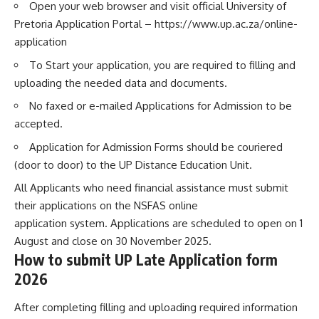
Open your web browser and visit official University of
Pretoria Application Portal –
https://www.up.ac.za/online-
application
To Start your application, you are required to filling and
uploading the needed data and documents.
No faxed or e-mailed Applications for Admission to be
accepted.
Application for Admission Forms should be couriered
(door to door) to the UP Distance Education Unit.
All Applicants who need financial assistance must submit
their applications on the NSFAS online
application system. Applications are scheduled to open on 1
August and close on 30 November 2025.
How to submit UP Late Application form
2026
After completing filling and uploading required information