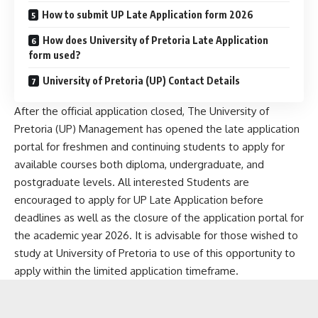
How to submit UP Late Application form 2026
How does University of Pretoria Late Application
form used?
University of Pretoria (UP) Contact Details
After the official application closed, The University of
Pretoria (UP) Management has opened the late application
portal for freshmen and continuing students to apply for
available courses both diploma, undergraduate, and
postgraduate levels. All interested Students are
encouraged to apply for UP Late Application before
deadlines as well as the closure of the application portal for
the academic year 2026. It is advisable for those wished to
study at University of Pretoria to use of this opportunity to
apply within the limited application timeframe.