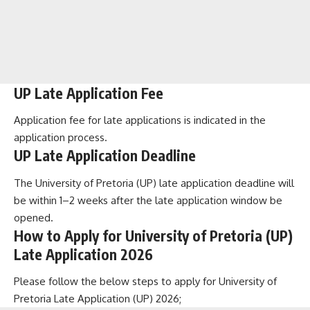
UP Late Application Fee
Application fee for late applications is indicated in the
application process.
UP Late Application Deadline
The University of Pretoria (UP) late application deadline will
be within 1–2 weeks after the late application window be
opened.
How to Apply for University of Pretoria (UP)
Late Application 2026
Please follow the below steps to apply for University of
Pretoria Late Application (UP) 2026;