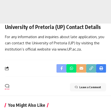
University of Pretoria (UP) Contact Details
For any information and inquiries about late application, you
can contact the University of Pretoria (UP) by visiting the
institution’s official website via
www.UP.ac.za
.
Leave a Comment
You Might Also Like