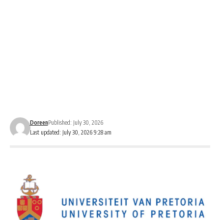
Doreen
Published: July 30, 2026
Last updated: July 30, 2026 9:28 am