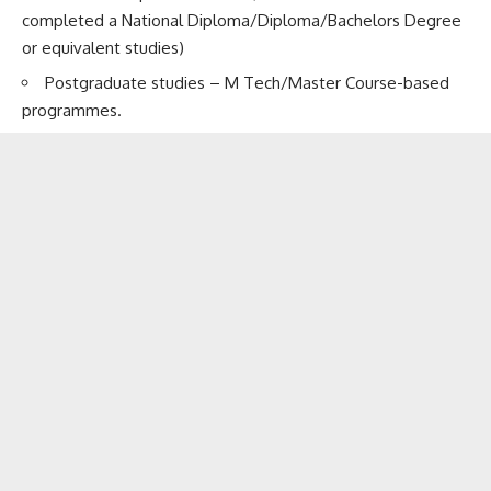
completed a National Diploma/Diploma/Bachelors Degree
or equivalent studies)
Postgraduate studies – M Tech/Master Course-based
programmes.