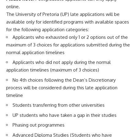
online.
The University of Pretoria (UP) late applications will be
available only for identified programs with available spaces
for the following application categories:
Applicants who exhausted only 1 or 2 options out of the
maximum of 3 choices for applications submitted during the
normal application timelines
Applicants who did not apply during the normal
application timelines (maximum of 3 choices)
No 4th choices following the Dean’s Discretionary
process will be considered during this late application
timeline
Students transferring from other universities
UP students who have taken a gap in their studies
Phasing out programmes
Advanced Diploma Studies (Students who have