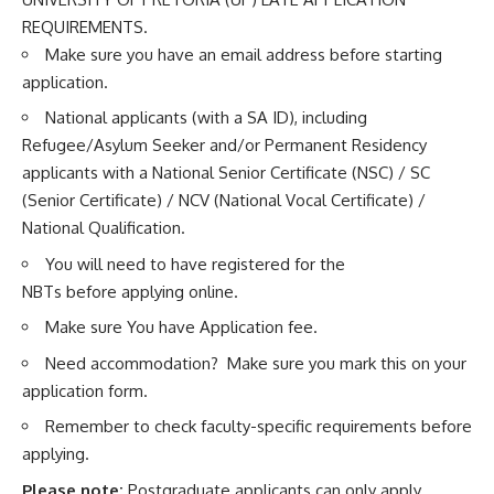
REQUIREMENTS.
Make sure you have an email address before starting
application.
National applicants (with a SA ID), including
Refugee/Asylum Seeker and/or Permanent Residency
applicants with a National Senior Certificate (NSC) / SC
(Senior Certificate) / NCV (National Vocal Certificate) /
National Qualification.
You will need to have registered for the
NBTs before applying online.
Make sure You have Application fee.
Need accommodation? Make sure you mark this on your
application form.
Remember to check faculty-specific requirements before
applying.
Please note:
Postgraduate applicants can only apply