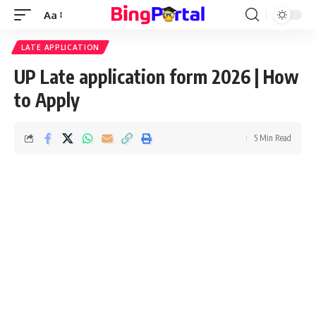
Aa
Font
Resizer
LATE APPLICATION
UP Late application form 2026 | How
to Apply
5 Min Read