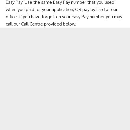
Easy Pay. Use the same Easy Pay number that you used
when you paid for your application, OR pay by card at our
office. If you have forgotten your Easy Pay number you may
call our Call Centre provided below.