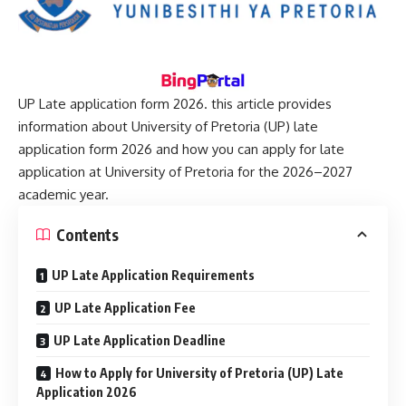
UP Late application form 2026
. this article provides
information about University of Pretoria (UP) late
application form 2026 and how you can apply for late
application at University of Pretoria for the 2026–2027
academic year.
Contents
UP Late Application Requirements
UP Late Application Fee
UP Late Application Deadline
How to Apply for University of Pretoria (UP) Late
Application 2026