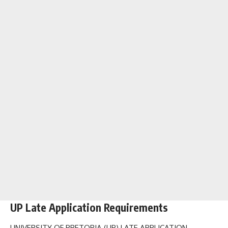
UP Late Application Requirements
UNIVERSITY OF PRETORIA (UP) LATE APPLICATION