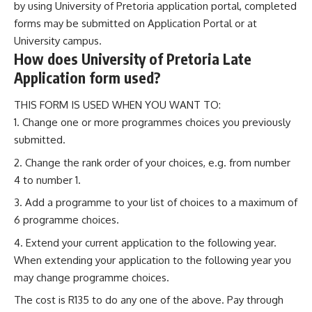
by using University of Pretoria application portal, completed
forms may be submitted on Application Portal or at
University campus.
How does University of Pretoria Late
Application form used?
THIS FORM IS USED WHEN YOU WANT TO:
Change one or more programmes choices you previously
submitted.
Change the rank order of your choices, e.g. from number
4 to number 1.
Add a programme to your list of choices to a maximum of
6 programme choices.
Extend your current application to the following year.
When extending your application to the following year you
may change programme choices.
The cost is R135 to do any one of the above. Pay through