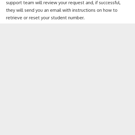
support team will review your request and, if successful,
they will send you an email with instructions on how to
retrieve or reset your student number.