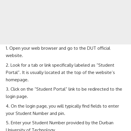
Open your web browser and go to the
DUT official
website
.
Look for a tab or link specifically labeled as “Student
Portal”. It is usually located at the top of the website’s
homepage.
Click on the “Student Portal” link to be redirected to the
login page.
On the login page, you will typically find fields to enter
your Student Number and pin.
Enter your Student Number provided by the Durban
University of Technology.