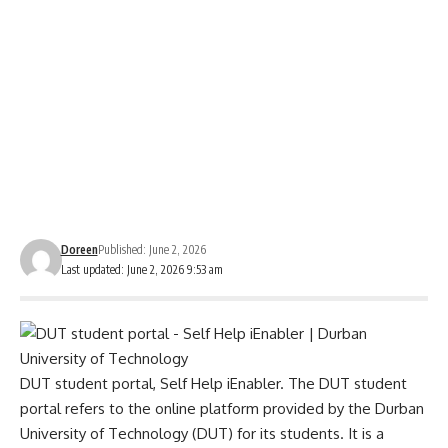
Doreen
Published: June 2, 2026
Last updated: June 2, 2026 9:53 am
DUT student portal, Self Help iEnabler. The
DUT student
portal
refers to the online platform provided by the Durban
University of Technology (DUT) for its students. It is a