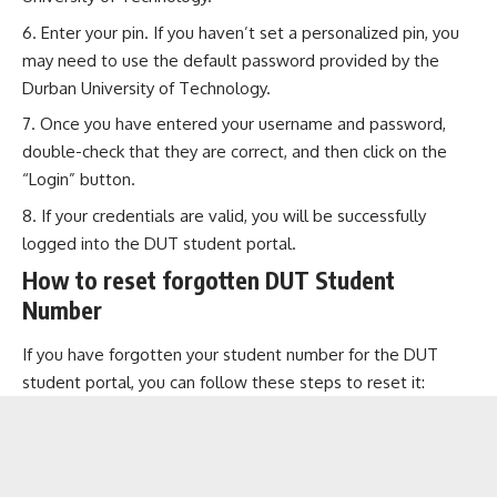
Enter your pin. If you haven’t set a personalized pin, you
may need to use the default password provided by the
Durban University of Technology.
Once you have entered your username and password,
double-check that they are correct, and then click on the
“Login” button.
If your credentials are valid, you will be successfully
logged into the DUT student portal.
How to reset forgotten DUT Student
Number
If you have forgotten your student number for the DUT
student portal, you can follow these steps to reset it: