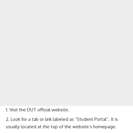
Visit the
DUT official website
.
Look for a tab or link labeled as “Student Portal”. It is
usually located at the top of the website’s homepage.