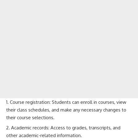
Course registration: Students can enroll in courses, view
their class schedules, and make any necessary changes to
their course selections.
Academic records: Access to grades, transcripts, and
other academic-related information.