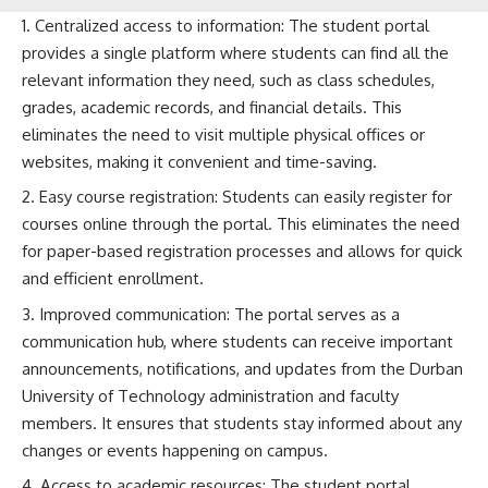
Centralized access to information: The student portal
provides a single platform where students can find all the
relevant information they need, such as class schedules,
grades, academic records, and financial details. This
eliminates the need to visit multiple physical offices or
websites, making it convenient and time-saving.
Easy course registration: Students can easily register for
courses online through the portal. This eliminates the need
for paper-based registration processes and allows for quick
and efficient enrollment.
Improved communication: The portal serves as a
communication hub, where students can receive important
announcements, notifications, and updates from the Durban
University of Technology administration and faculty
members. It ensures that students stay informed about any
changes or events happening on campus.
Access to academic resources: The student portal