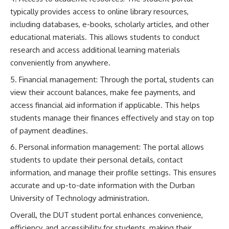
typically provides access to online library resources,
including databases, e-books, scholarly articles, and other
educational materials. This allows students to conduct
research and access additional learning materials
conveniently from anywhere.
Financial management: Through the portal, students can
view their account balances, make fee payments, and
access financial aid information if applicable. This helps
students manage their finances effectively and stay on top
of payment deadlines.
Personal information management: The portal allows
students to update their personal details, contact
information, and manage their profile settings. This ensures
accurate and up-to-date information with the Durban
University of Technology administration.
Overall, the DUT student portal enhances convenience,
efficiency, and accessibility for students, making their