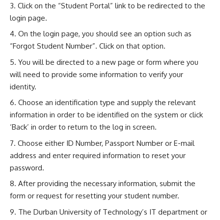
Click on the “Student Portal” link to be redirected to the
login page.
On the login page, you should see an option such as
“Forgot Student Number”. Click on that option.
You will be directed to a new page or form where you
will need to provide some information to verify your
identity.
Choose an identification type and supply the relevant
information in order to be identified on the system or click
‘Back’ in order to return to the log in screen.
Choose either ID Number, Passport Number or E-mail
address and enter required information to reset your
password.
After providing the necessary information, submit the
form or request for resetting your student number.
The Durban University of Technology’s IT department or