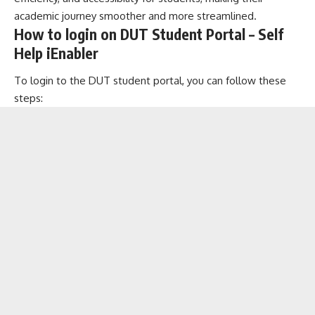
academic journey smoother and more streamlined.
How to login on DUT Student Portal – Self
Help iEnabler
To login to the DUT student portal, you can follow these
steps: