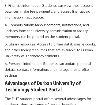
Financial information: Students can view their account
balances, make fee payments, and access financial aid
information if applicable.
Communication: Announcements, notifications, and
updates from the university administration or faculty
members can be posted on the student portal.
Library resources: Access to online databases, e-books,
and other library resources that are available to Durban
University of Technology students.
Personal information: Students can update personal
details, contact information, and manage their profile
settings.
Advantages of Durban University of
Technology Student Portal
The DUT student portal offers several advantages for
students. Here are some of the key benefits: