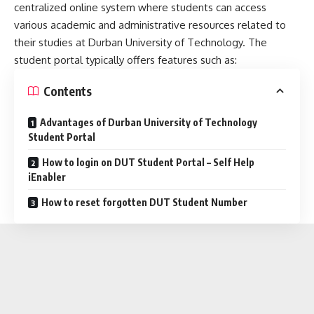
centralized online system where students can access
various academic and administrative resources related to
their studies at Durban University of Technology. The
student portal typically offers features such as:
Contents
Advantages of Durban University of Technology
Student Portal
How to login on DUT Student Portal – Self Help
iEnabler
How to reset forgotten DUT Student Number