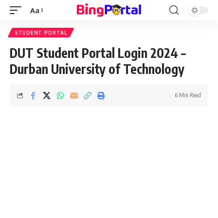
Aa
Font
Resizer
STUDENT PORTAL
DUT Student Portal Login 2024 –
Durban University of Technology
6 Min Read