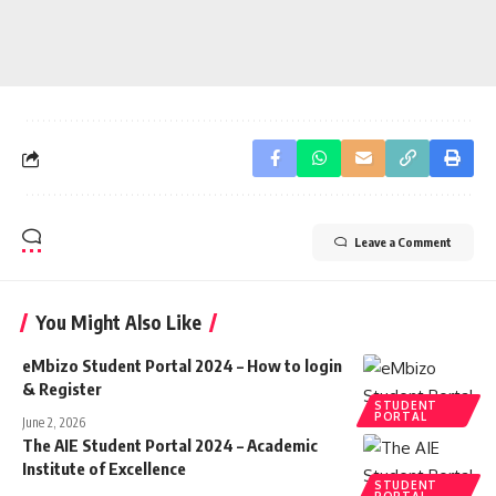
Leave a Comment
You Might Also Like
eMbizo Student Portal 2024 – How to login
& Register
STUDENT
PORTAL
June 2, 2026
The AIE Student Portal 2024 – Academic
Institute of Excellence
STUDENT